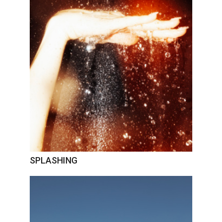
SPLASHING