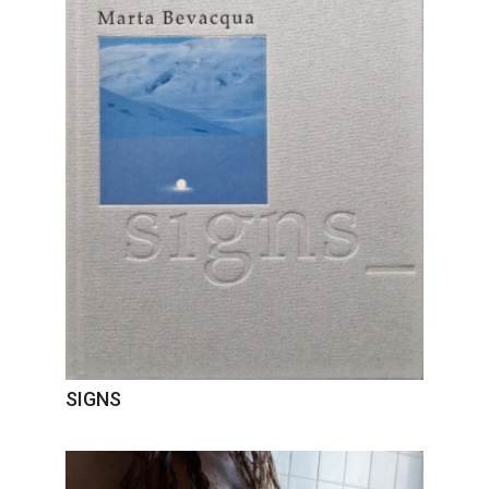
SIGNS