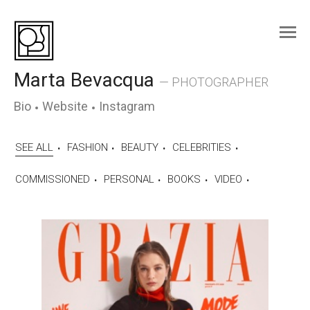
Skip
to
content
Marta Bevacqua
— PHOTOGRAPHER
Bio
Website
Instagram
SEE ALL
FASHION
BEAUTY
CELEBRITIES
COMMISSIONED
PERSONAL
BOOKS
VIDEO