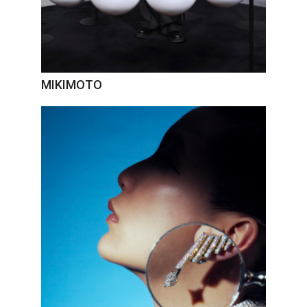
MIKIMOTO