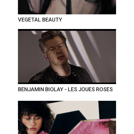
VEGETAL BEAUTY
BENJAMIN BIOLAY - LES JOUES ROSES