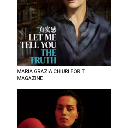
MARIA GRAZIA CHIURI FOR T
MAGAZINE