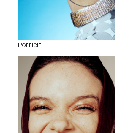
L'OFFICIEL