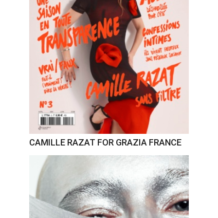
CAMILLE RAZAT FOR GRAZIA FRANCE