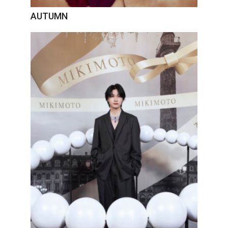
AUTUMN