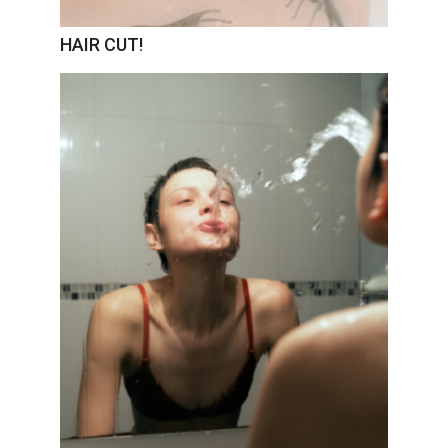
HAIR CUT!