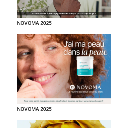
NOVOMA 2025
NOVOMA 2025