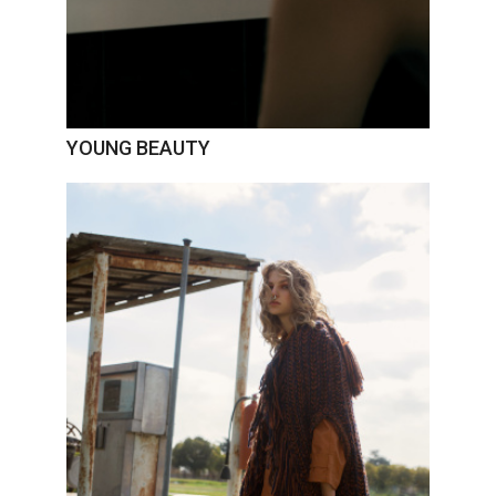
YOUNG BEAUTY