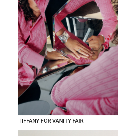
TIFFANY FOR VANITY FAIR