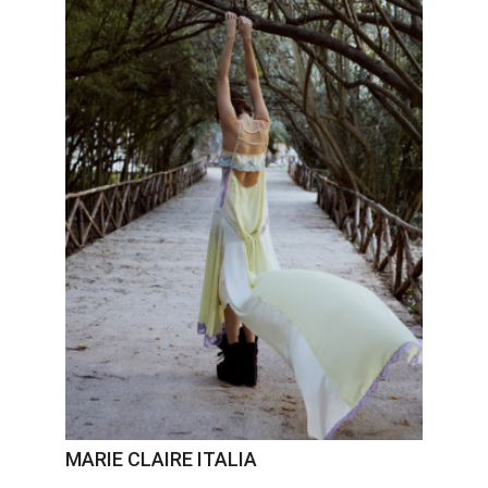
MARIE CLAIRE ITALIA