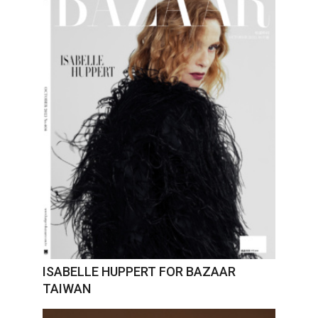
ISABELLE HUPPERT FOR BAZAAR
TAIWAN