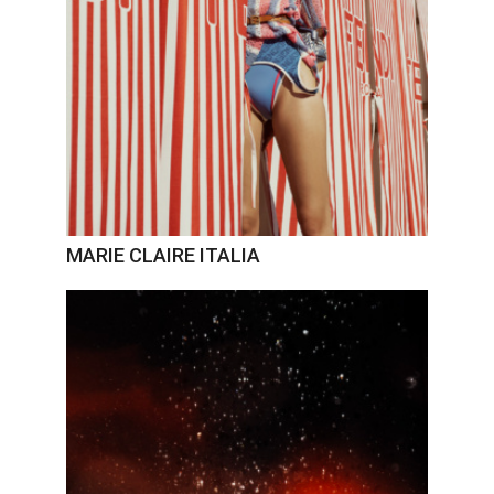
MARIE CLAIRE ITALIA