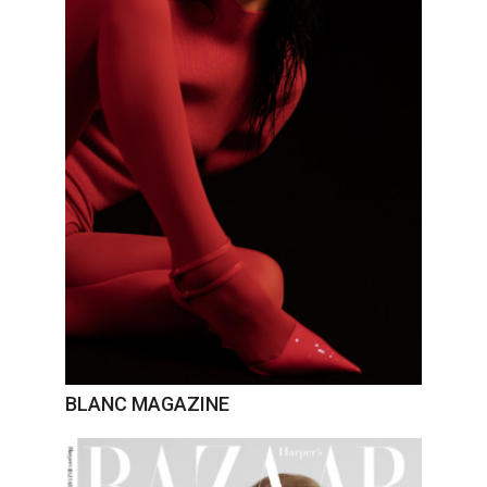
BLANC MAGAZINE