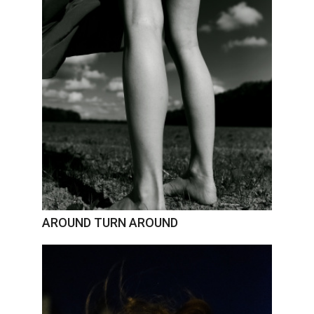
AROUND TURN AROUND