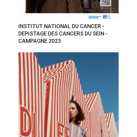
INSTITUT NATIONAL DU CANCER -
DEPISTAGE DES CANCERS DU SEIN -
CAMPAGNE 2023