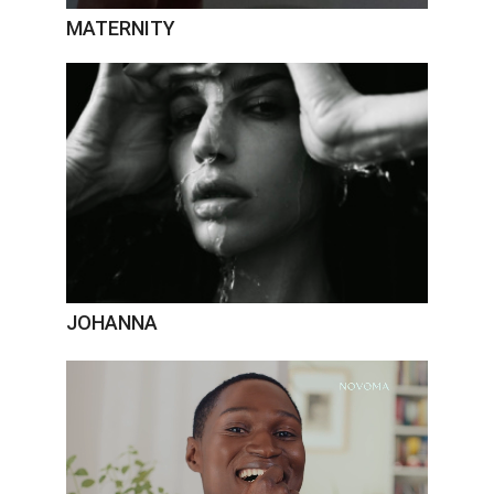
MATERNITY
JOHANNA