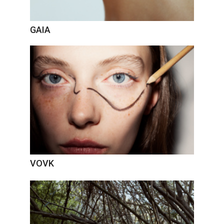
GAIA
VOVK