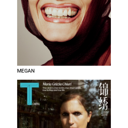
MEGAN