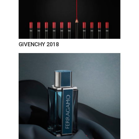
GIVENCHY 2018