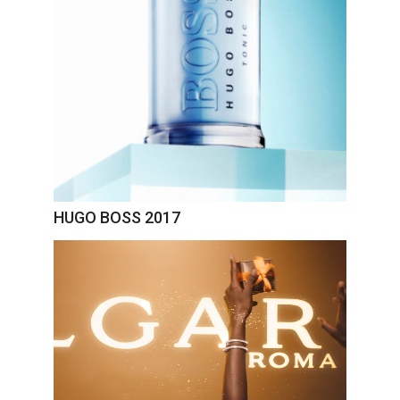
HUGO BOSS 2017