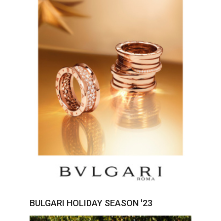
BULGARI HOLIDAY SEASON '23