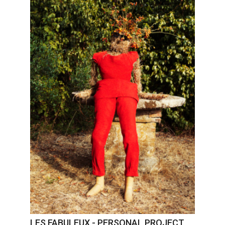
LES FABULEUX - PERSONAL PROJECT