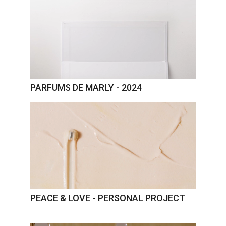
PARFUMS DE MARLY - 2024
PEACE & LOVE - PERSONAL PROJECT