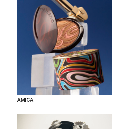
AMICA