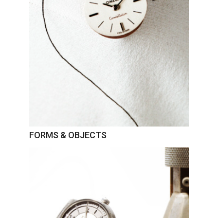
FORMS & OBJECTS