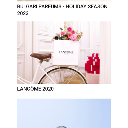
BULGARI PARFUMS - HOLIDAY SEASON
2023
LANCÔME 2020