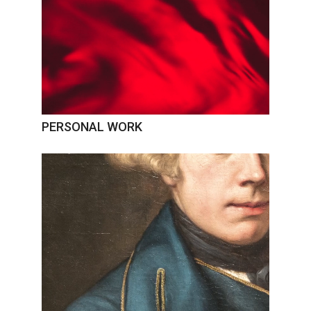
PERSONAL WORK