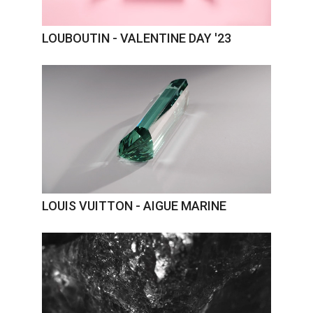
LOUBOUTIN - VALENTINE DAY '23
LOUIS VUITTON - AIGUE MARINE