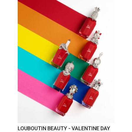
LOUBOUTIN BEAUTY - VALENTINE DAY