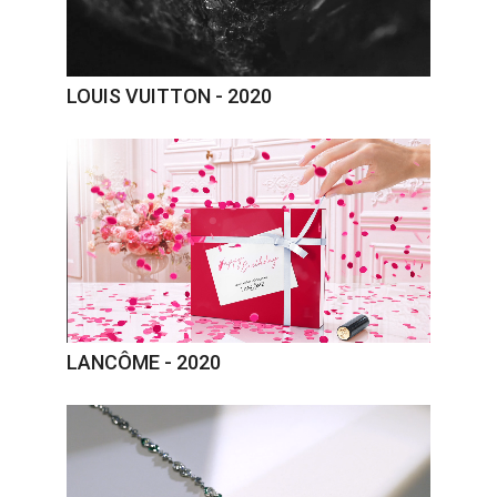
LOUIS VUITTON - 2020
LANCÔME - 2020