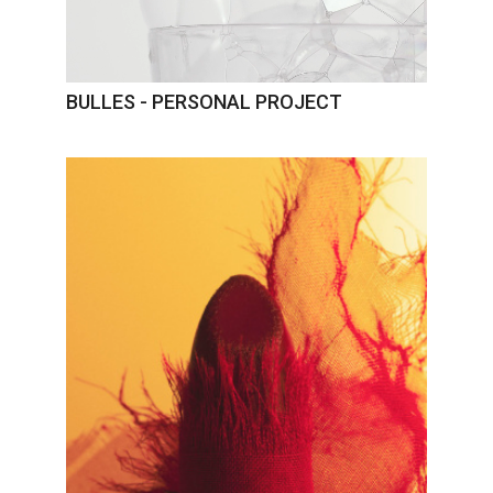
BULLES - PERSONAL PROJECT