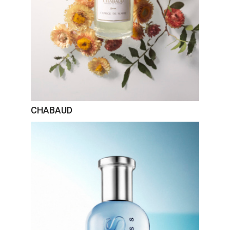
CHABAUD