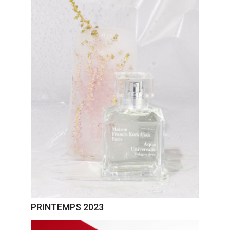
PRINTEMPS 2023