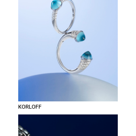
KORLOFF