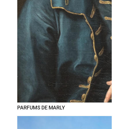
PARFUMS DE MARLY