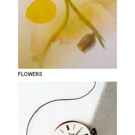
FLOWERS