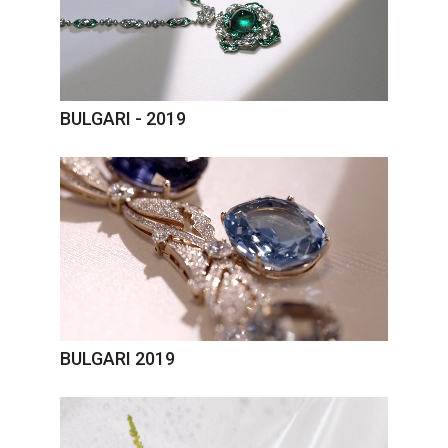
BULGARI - 2019
BULGARI 2019