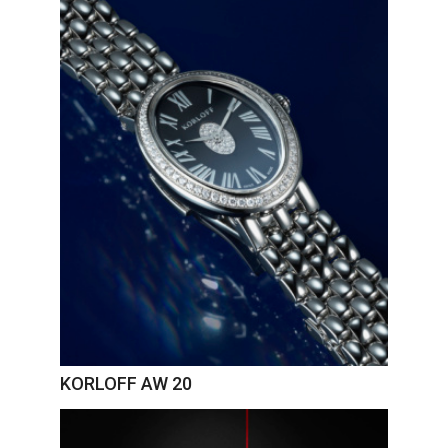
KORLOFF AW 20