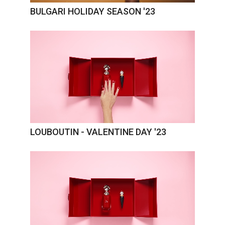
BULGARI HOLIDAY SEASON '23
LOUBOUTIN - VALENTINE DAY '23