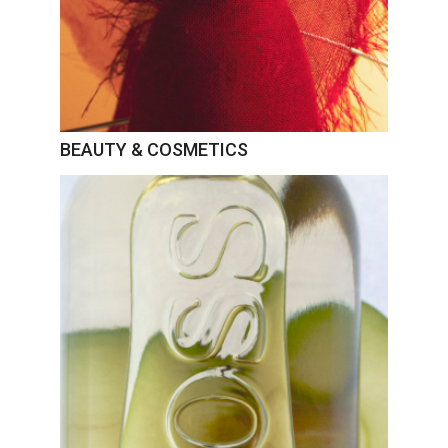
BEAUTY & COSMETICS