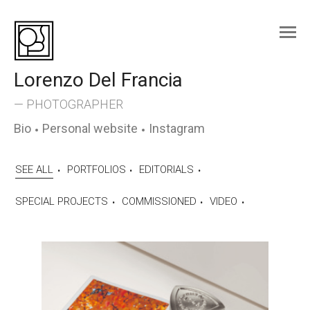
Skip
to
content
Lorenzo Del Francia
— PHOTOGRAPHER
Bio
Personal website
Instagram
SEE ALL
PORTFOLIOS
EDITORIALS
SPECIAL PROJECTS
COMMISSIONED
VIDEO