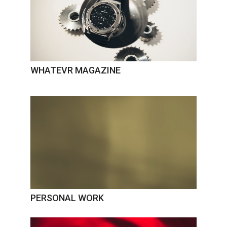
WHATEVR MAGAZINE
PERSONAL WORK