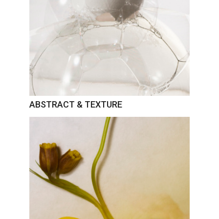
ABSTRACT & TEXTURE