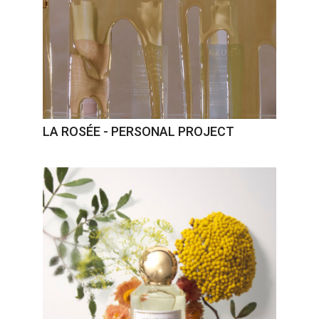
LA ROSÉE - PERSONAL PROJECT