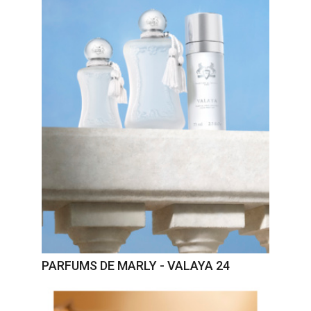
PARFUMS DE MARLY - VALAYA 24