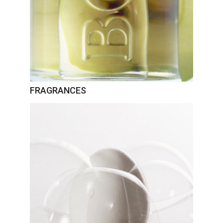
FRAGRANCES