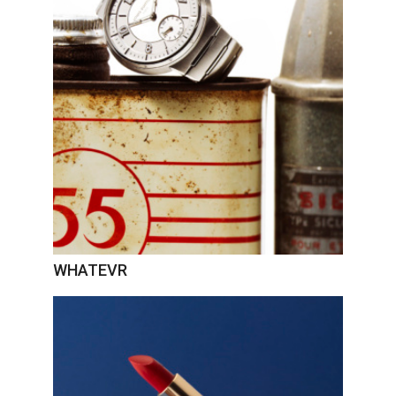
WHATEVR