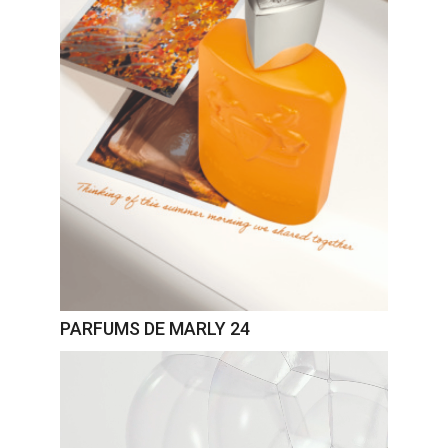
PARFUMS DE MARLY 24