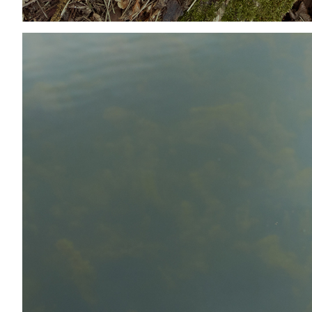
Add to PDF