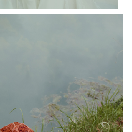
Add to PDF