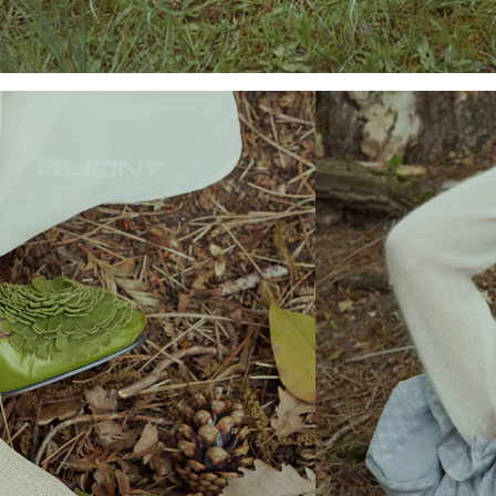
Add to PDF