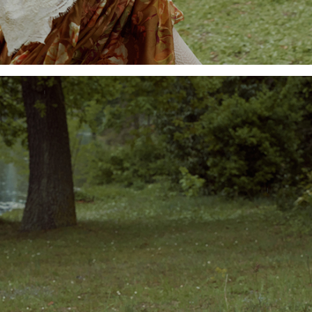
Add to PDF