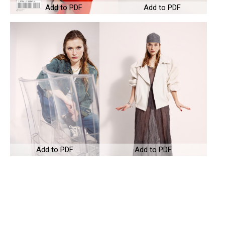
Add to PDF
Add to PDF
Add to PDF
Add to PDF