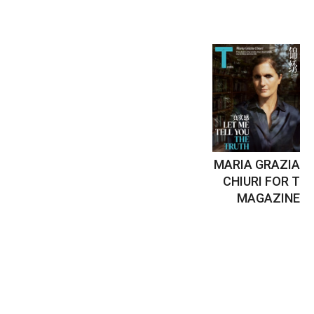
MARIA GRAZIA
CHIURI FOR T
MAGAZINE