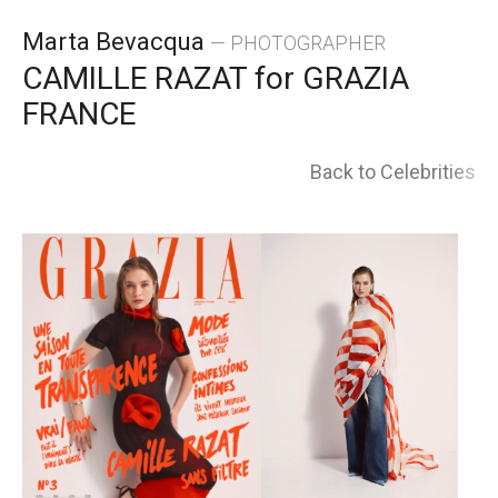
Skip
Marta Bevacqua
— PHOTOGRAPHER
to
CAMILLE RAZAT for GRAZIA
FRANCE
content
Back to Celebrities