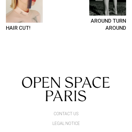
AROUND TURN
HAIR CUT!
AROUND
CONTACT US
LEGAL NOTICE