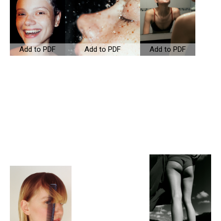
Add to PDF
Add to PDF
Add to PDF