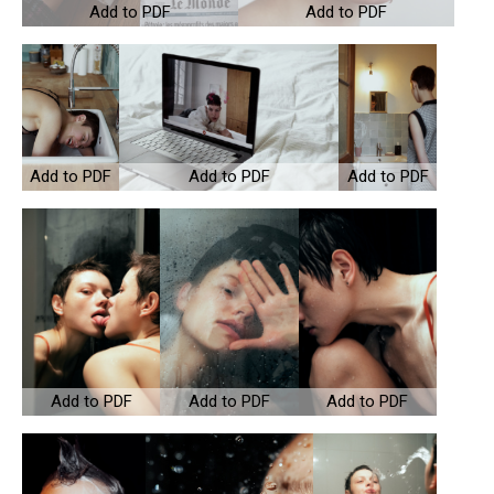
Add to PDF
Add to PDF
Add to PDF
Add to PDF
Add to PDF
Add to PDF
Add to PDF
Add to PDF