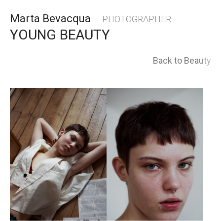
Skip
Marta Bevacqua
— PHOTOGRAPHER
to
YOUNG BEAUTY
content
Back to Beauty