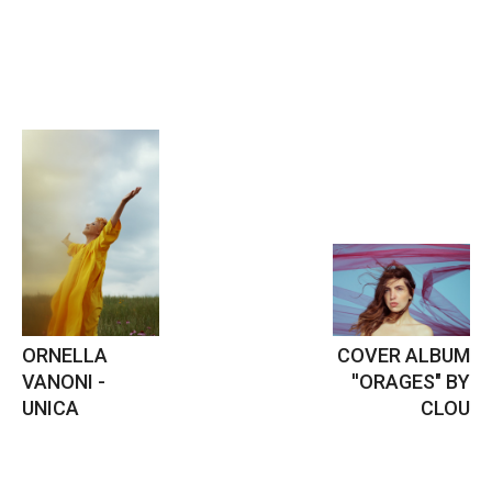
ORNELLA
COVER ALBUM
VANONI -
''ORAGES" BY
UNICA
CLOU