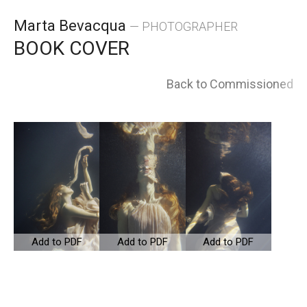
Skip
Marta Bevacqua
— PHOTOGRAPHER
to
BOOK COVER
content
Back to Commissioned
Add to PDF
Add to PDF
Add to PDF