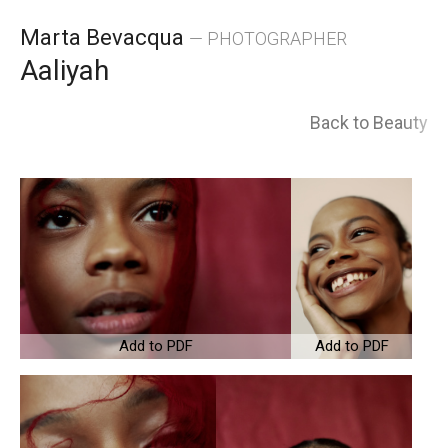
Skip
Marta Bevacqua
— PHOTOGRAPHER
to
Aaliyah
content
Back to Beauty
Add to PDF
Add to PDF