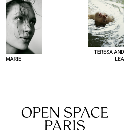
TERESA AND
MARIE
LEA