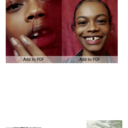
Add to PDF
Add to PDF