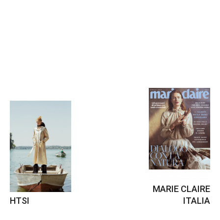
MARIE CLAIRE
HTSI
ITALIA