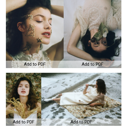
Add to PDF
Add to PDF
Add to PDF
Add to PDF