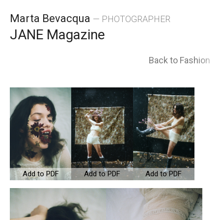
Skip
Marta Bevacqua
— PHOTOGRAPHER
to
JANE Magazine
content
Back to Fashion
Add to PDF
Add to PDF
Add to PDF