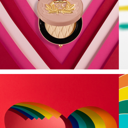
Add to PDF