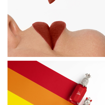
Add to PDF