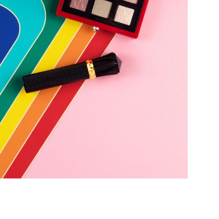
Add to PDF