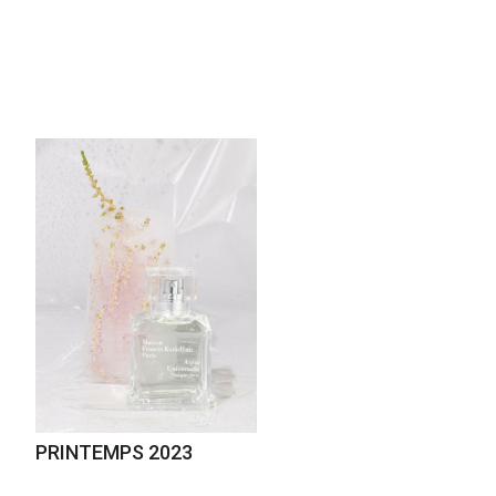
PRINTEMPS 2023