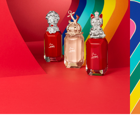
Add to PDF