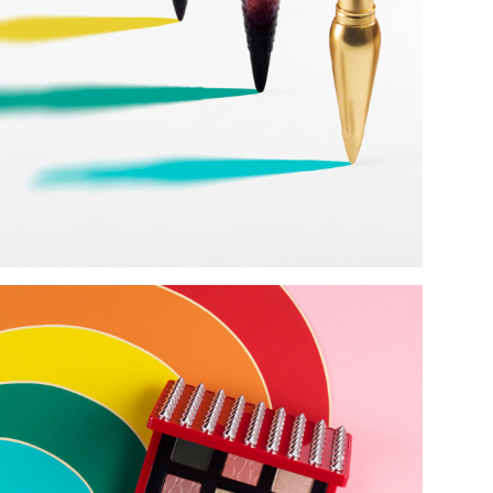
Add to PDF