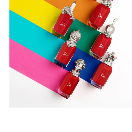
Add to PDF