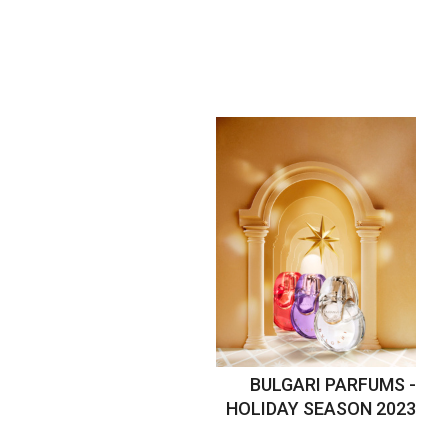
BULGARI PARFUMS -
HOLIDAY SEASON 2023