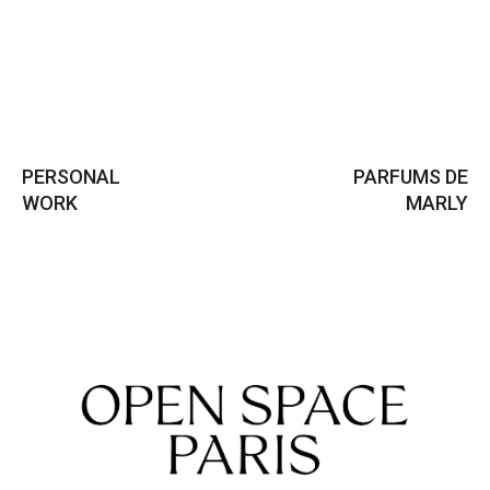
PERSONAL
PARFUMS DE
WORK
MARLY