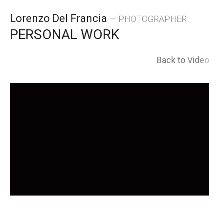
Skip
Lorenzo Del Francia
— PHOTOGRAPHER
to
PERSONAL WORK
content
Back to Video