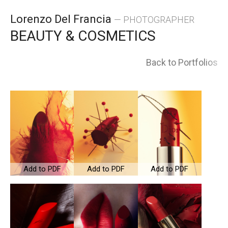
Skip
Lorenzo Del Francia
— PHOTOGRAPHER
to
BEAUTY & COSMETICS
content
Back to Portfolios
Add to PDF
Add to PDF
Add to PDF