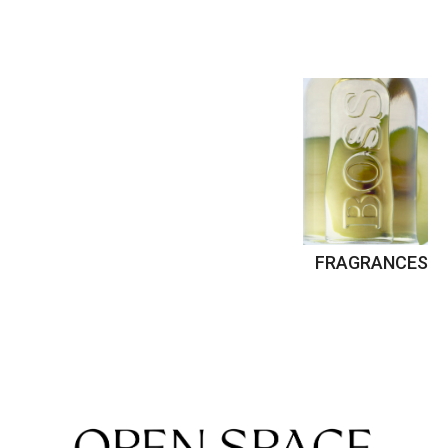
FRAGRANCES