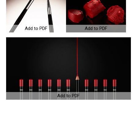
Add to PDF
Add to PDF
Add to PDF