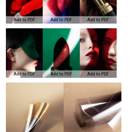
Add to PDF
Add to PDF
Add to PDF
Add to PDF
Add to PDF
Add to PDF