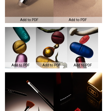
Add to PDF
Add to PDF
Add to PDF
Add to PDF
Add to PDF