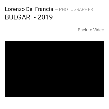
Skip
Lorenzo Del Francia
— PHOTOGRAPHER
to
BULGARI - 2019
content
Back to Video