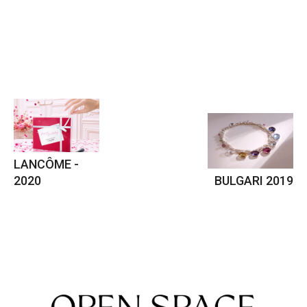
LANCÔME -
2020
BULGARI 2019