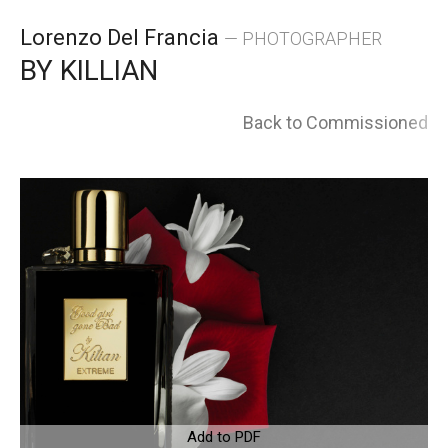
Skip
Lorenzo Del Francia
— PHOTOGRAPHER
to
BY KILLIAN
content
Back to Commissioned
Add to PDF