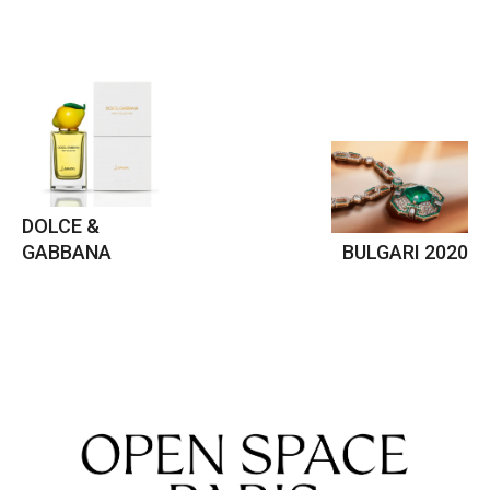
DOLCE &
GABBANA
BULGARI 2020