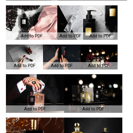
Add to PDF
Add to PDF
Add to PDF
Add to PDF
Add to PDF
Add to PDF
Add to PDF
Add to PDF