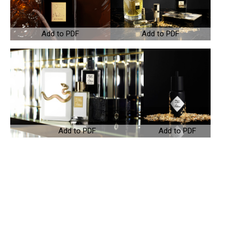
Add to PDF
Add to PDF
Add to PDF
Add to PDF