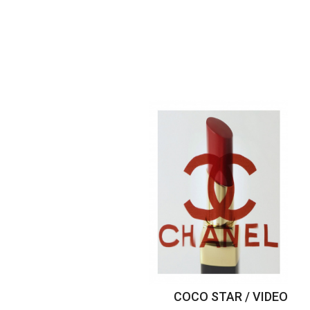
COCO STAR / VIDEO