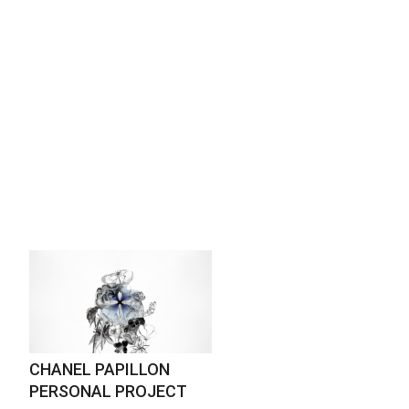
CHANEL PAPILLON
PERSONAL PROJECT