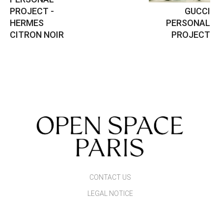
PROJECT -
GUCCI
HERMES
PERSONAL
CITRON NOIR
PROJECT
CONTACT US
LEGAL NOTICE