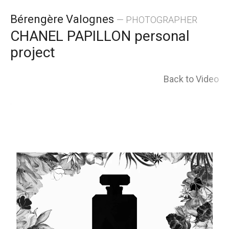
Skip
Bérengère Valognes
— PHOTOGRAPHER
to
CHANEL PAPILLON personal
project
content
Back to Video