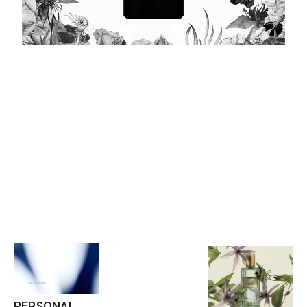
PERSONAL