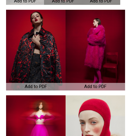
Add to PDF
Add to PDF
Add to PDF
Add to PDF
Add to PDF