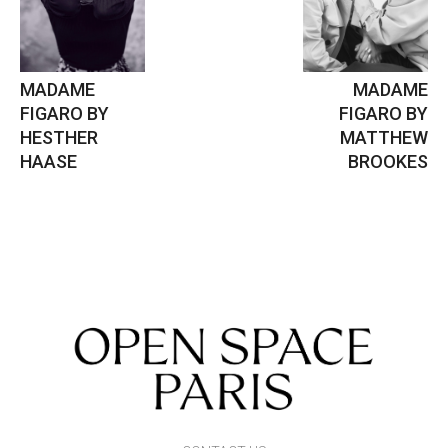
MADAME
MADAME
FIGARO BY
FIGARO BY
HESTHER
MATTHEW
HAASE
BROOKES