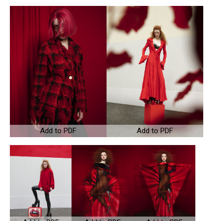
Add to PDF
Add to PDF