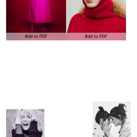
Add to PDF
Add to PDF