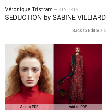
Skip
Véronique Tristram
— STYLISTS
to
SEDUCTION by SABINE VILLIARD
content
Back to Editorials
Add to PDF
Add to PDF