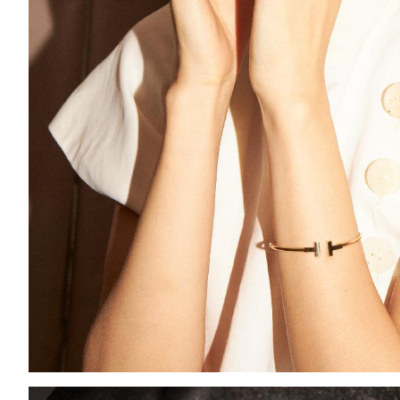
Add to PDF