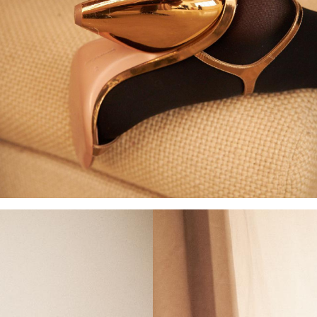
Add to PDF