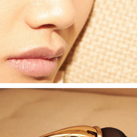
d to PDF