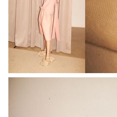
Add to PDF