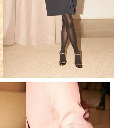
Add to PDF