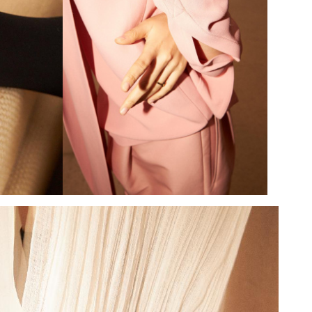
Add to PDF