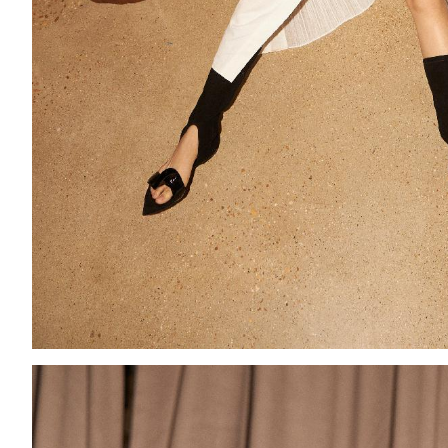
Add to PDF