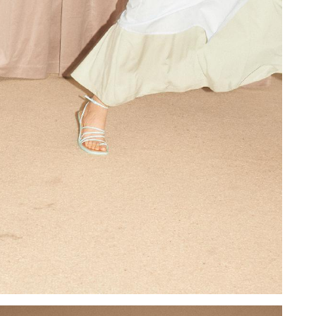
Add to PDF