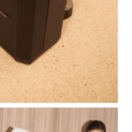
Add to PDF