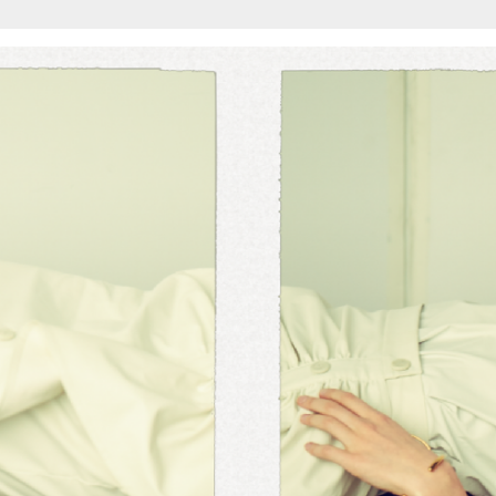
Add to PDF