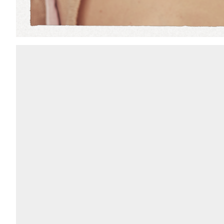
Add to PDF