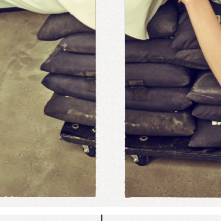
Add to PDF