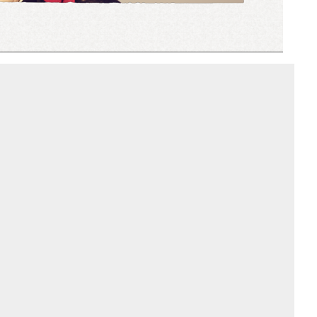
Add to PDF