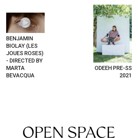
BENJAMIN
BIOLAY (LES
JOUES ROSES)
- DIRECTED BY
MARTA
ODEEH PRE-SS
BEVACQUA
2021