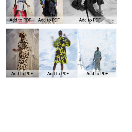
Add to PDF
Add to PDF
Add to PDF
Add to PDF
Add to PDF
Add to PDF