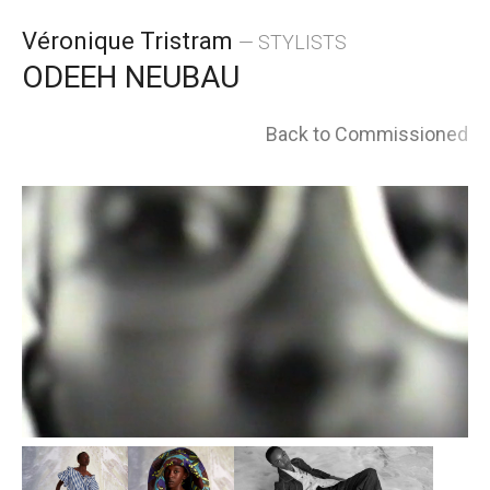
Skip
Véronique Tristram
— STYLISTS
to
ODEEH NEUBAU
content
Back to Commissioned