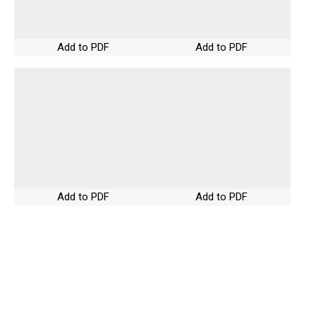
Add to PDF
Add to PDF
Add to PDF
Add to PDF