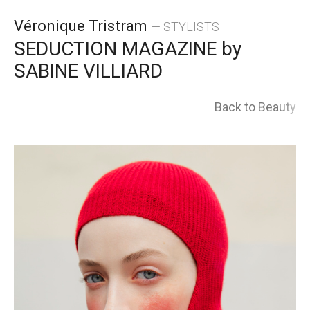
Skip
Véronique Tristram
— STYLISTS
to
SEDUCTION MAGAZINE by
SABINE VILLIARD
content
Back to Beauty