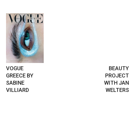
VOGUE
BEAUTY
GREECE BY
PROJECT
SABINE
WITH JAN
VILLIARD
WELTERS