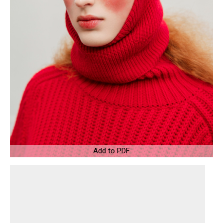
Add to PDF