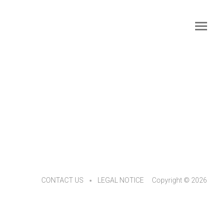
CONTACT US
LEGAL NOTICE
Copyright © 2026