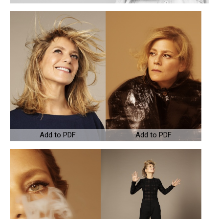
Add to PDF
Add to PDF