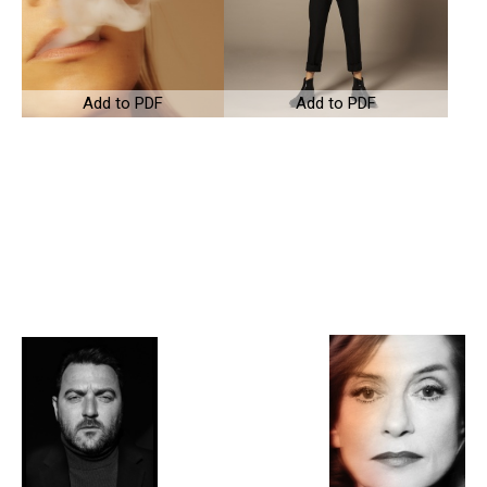
Add to PDF
Add to PDF