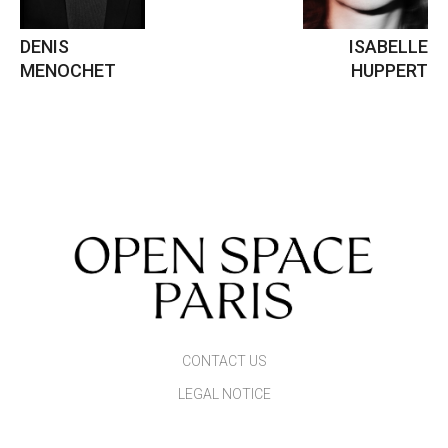
DENIS
ISABELLE
MENOCHET
HUPPERT
CONTACT US
LEGAL NOTICE