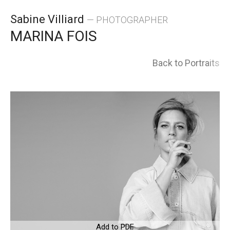
Skip
Sabine Villiard
— PHOTOGRAPHER
to
MARINA FOIS
content
Back to Portraits
Add to PDF