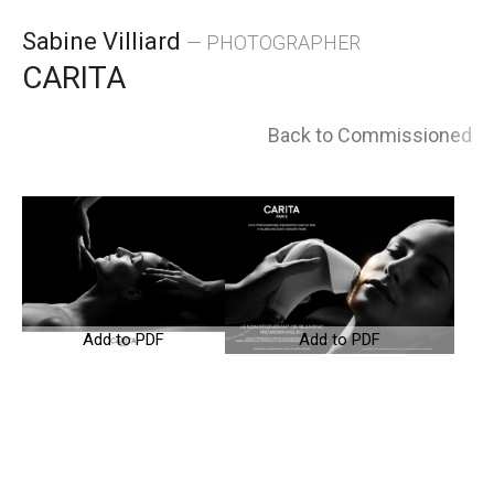
Skip
Sabine Villiard
— PHOTOGRAPHER
to
CARITA
content
Back to Commissioned
Add to PDF
Add to PDF