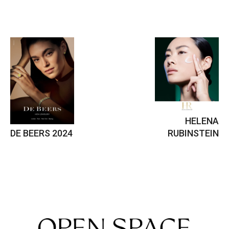
HELENA
DE BEERS 2024
RUBINSTEIN