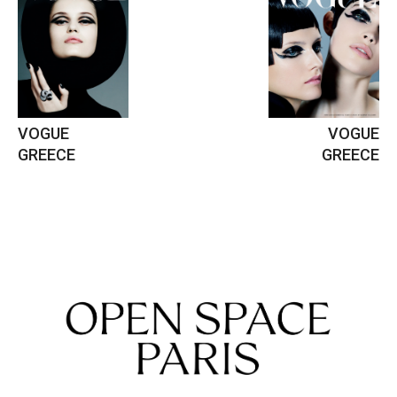
VOGUE
VOGUE
GREECE
GREECE