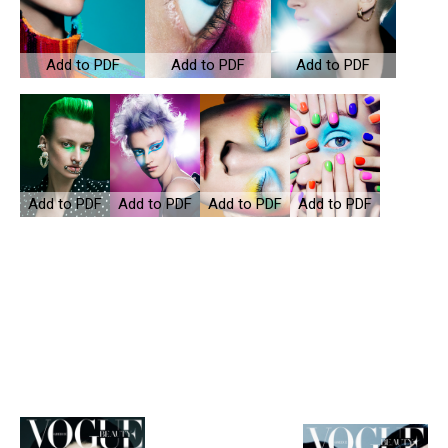
Add to PDF
Add to PDF
Add to PDF
Add to PDF
Add to PDF
Add to PDF
Add to PDF