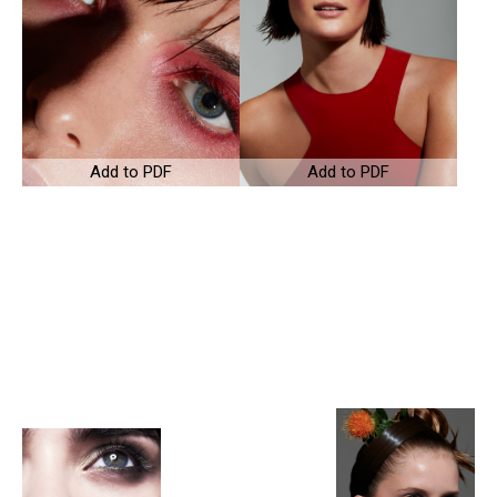
Add to PDF
Add to PDF