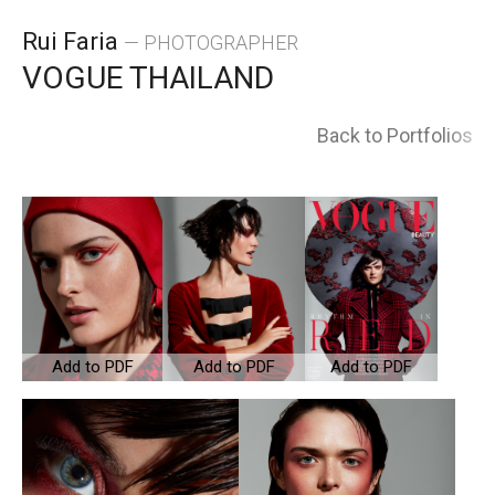
Skip
Rui Faria
— PHOTOGRAPHER
to
VOGUE THAILAND
content
Back to Portfolios
Add to PDF
Add to PDF
Add to PDF