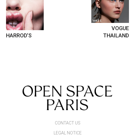
VOGUE
HARROD'S
THAILAND
CONTACT US
LEGAL NOTICE