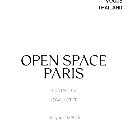
VOGUE
THAILAND
CONTACT US
LEGAL NOTICE
Copyright © 2026