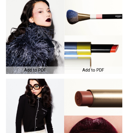
Add to PDF
Add to PDF