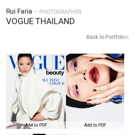
Skip
Rui Faria
— PHOTOGRAPHER
to
VOGUE THAILAND
content
Back to Portfolios
Add to PDF
Add to PDF