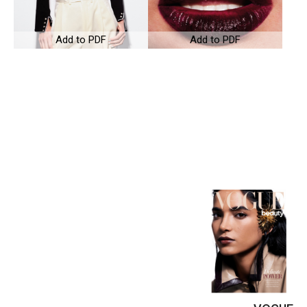
Add to PDF
Add to PDF