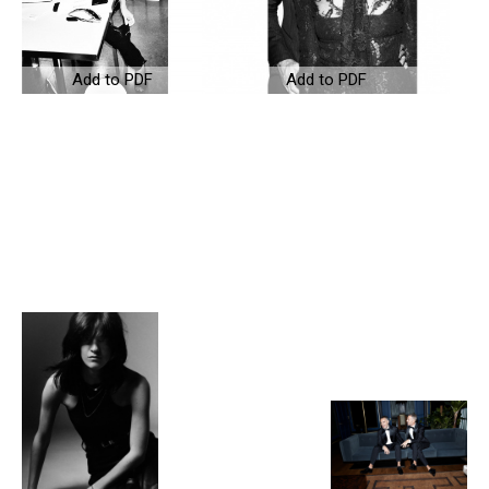
Add to PDF
Add to PDF