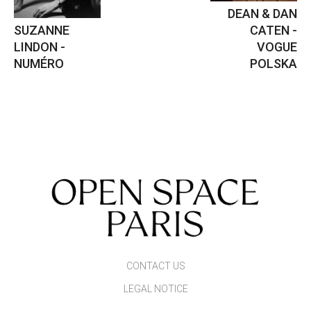
DEAN & DAN
SUZANNE
CATEN -
LINDON -
VOGUE
NUMÉRO
POLSKA
CONTACT US
LEGAL NOTICE