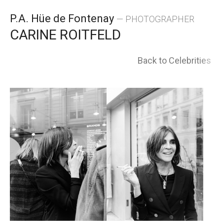
Skip
P.A. Hüe de Fontenay
— PHOTOGRAPHER
to
CARINE ROITFELD
content
Back to Celebrities