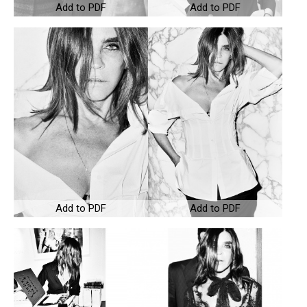
Add to PDF
Add to PDF
Add to PDF
Add to PDF