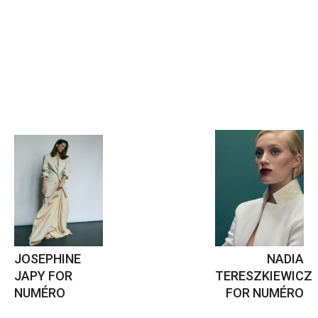
JOSEPHINE
NADIA
JAPY FOR
TERESZKIEWICZ
NUMÉRO
FOR NUMÉRO