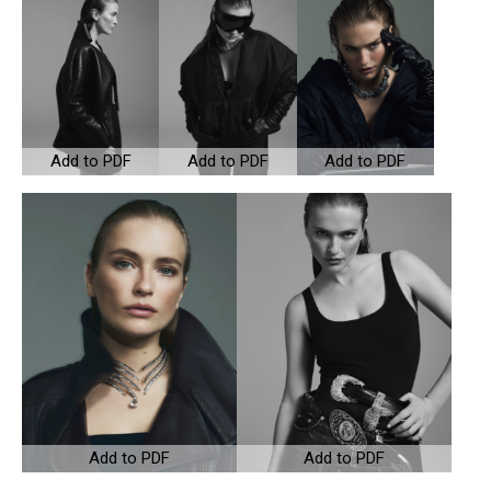
Add to PDF
Add to PDF
Add to PDF
Add to PDF
Add to PDF