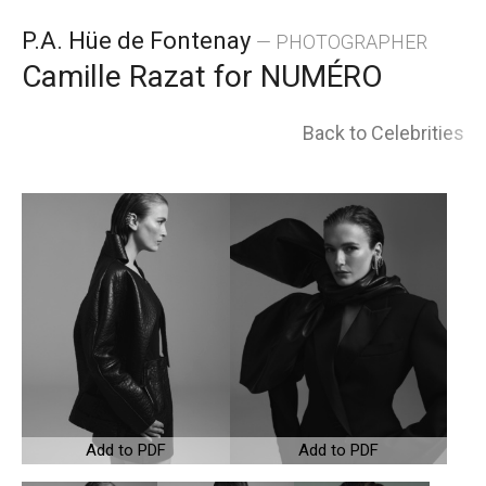
Skip
P.A. Hüe de Fontenay
— PHOTOGRAPHER
to
Camille Razat for NUMÉRO
content
Back to Celebrities
Add to PDF
Add to PDF