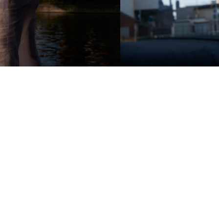
Add to PDF