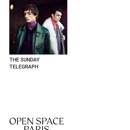
THE SUNDAY
TELEGRAPH