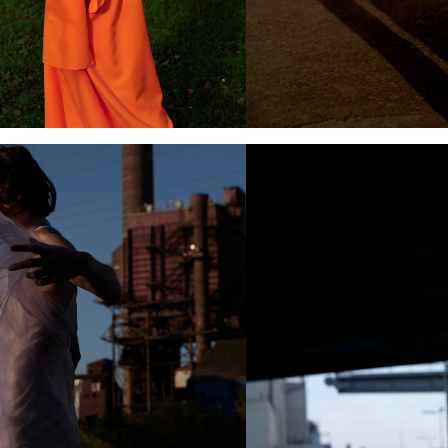
Add to PDF