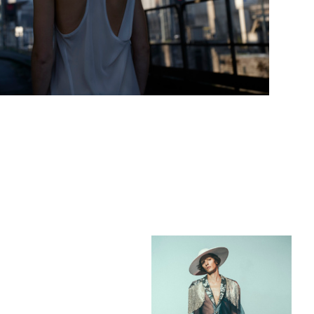
Add to PDF