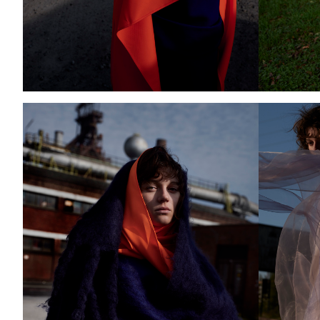
Add to PDF