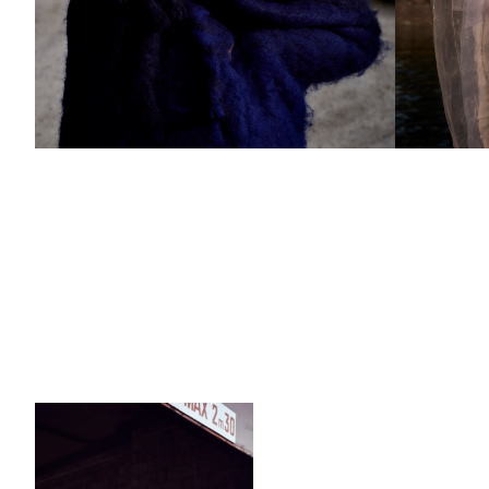
Add to PDF