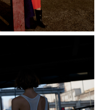
Add to PDF