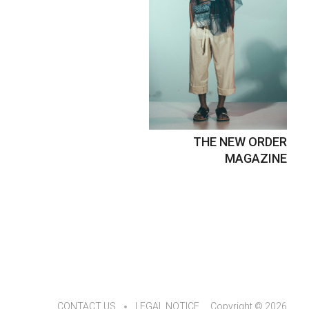
THE NEW ORDER
MAGAZINE
CONTACT US
LEGAL NOTICE
Copyright © 2026