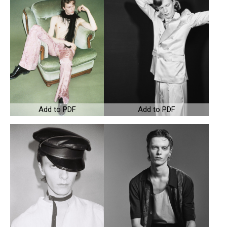
Add to PDF
Add to PDF