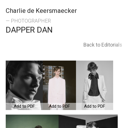
Skip
Charlie de Keersmaecker
to
— PHOTOGRAPHER
DAPPER DAN
content
Back to Editorials
Add to PDF
Add to PDF
Add to PDF