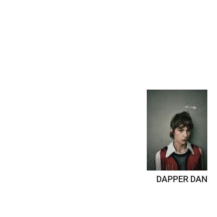
DAPPER DAN