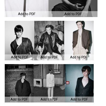
Add to PDF
Add to PDF
Add to PDF
Add to PDF
Add to PDF
Add to PDF
Add to PDF
Add to PDF