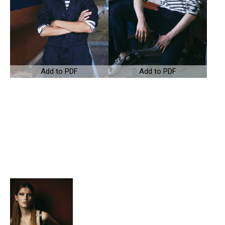
Add to PDF
Add to PDF