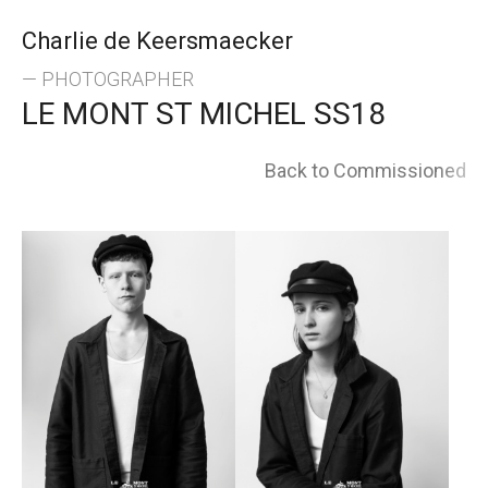
Skip
Charlie de Keersmaecker
to
— PHOTOGRAPHER
LE MONT ST MICHEL SS18
content
Back to Commissioned