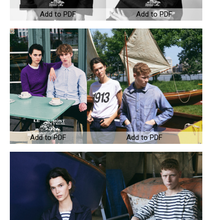
Add to PDF
Add to PDF
Add to PDF
Add to PDF