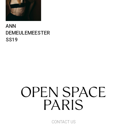
ANN
DEMEULEMEESTER
SS19
CONTACT US