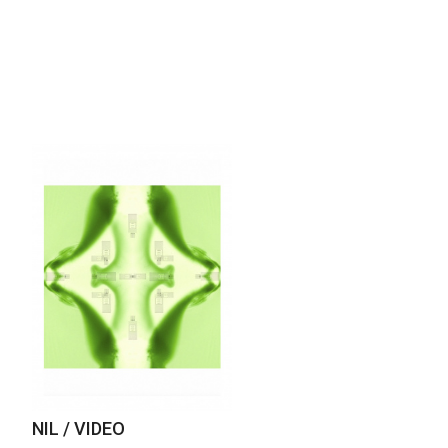
NIL / VIDEO