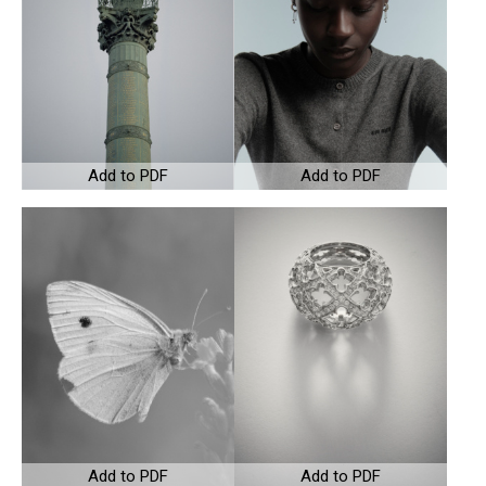
Add to PDF
Add to PDF
Add to PDF
Add to PDF