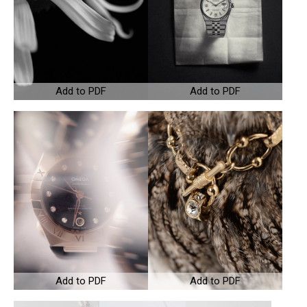
Add to PDF
Add to PDF
Add to PDF
Add to PDF