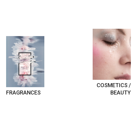
COSMETICS /
FRAGRANCES
BEAUTY