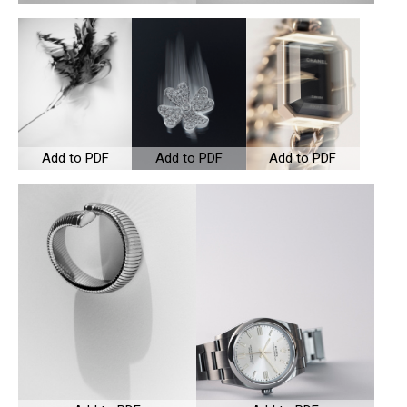
Add to PDF
Add to PDF
Add to PDF