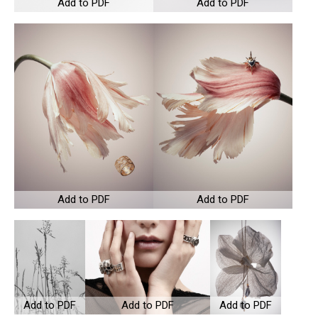
Add to PDF
Add to PDF
Add to PDF
Add to PDF
Add to PDF
Add to PDF
Add to PDF