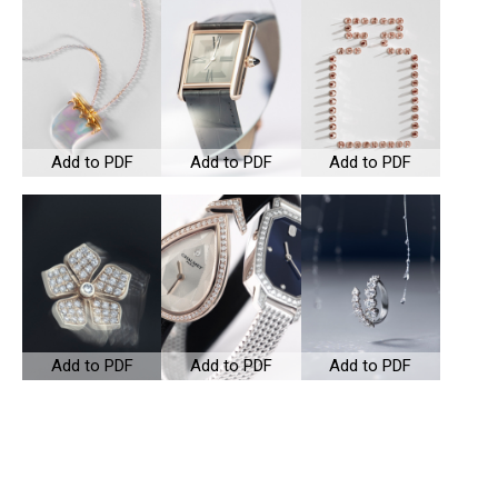
Add to PDF
Add to PDF
Add to PDF
Add to PDF
Add to PDF
Add to PDF