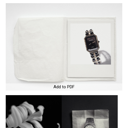
Add to PDF