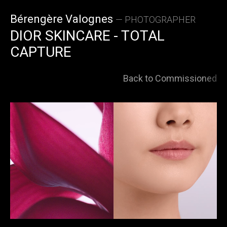
Skip
Bérengère Valognes
— PHOTOGRAPHER
to
DIOR SKINCARE - TOTAL
CAPTURE
content
Back to Commissioned