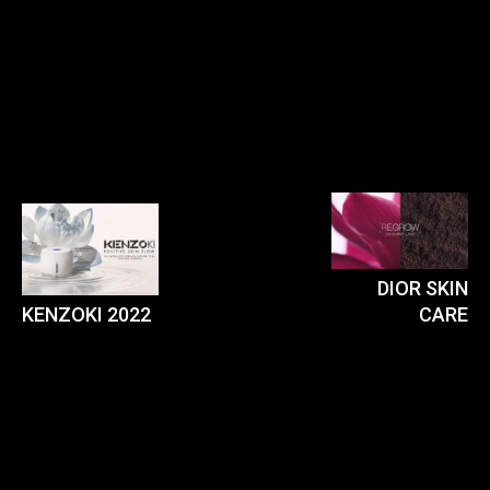
DIOR SKIN
KENZOKI 2022
CARE