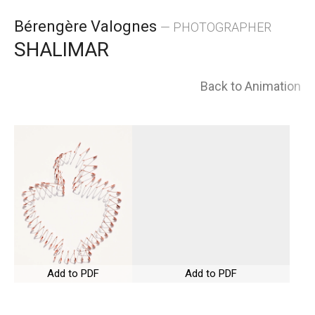
Skip
Bérengère Valognes
— PHOTOGRAPHER
to
SHALIMAR
content
Back to Animation
Add to PDF
Add to PDF