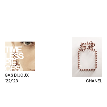
GAS BIJOUX
'22/'23
CHANEL