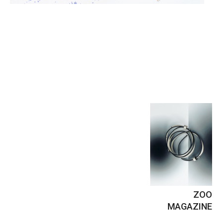
ZOO
MAGAZINE