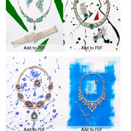
Add to PDF
Add to PDF
Add to PDF
Add to PDF