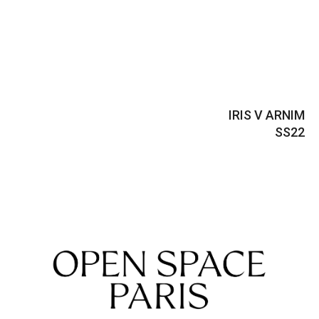
IRIS V ARNIM
SS22