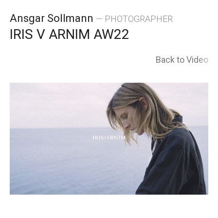
Skip
Ansgar Sollmann
— PHOTOGRAPHER
to
IRIS V ARNIM AW22
content
Back to Video