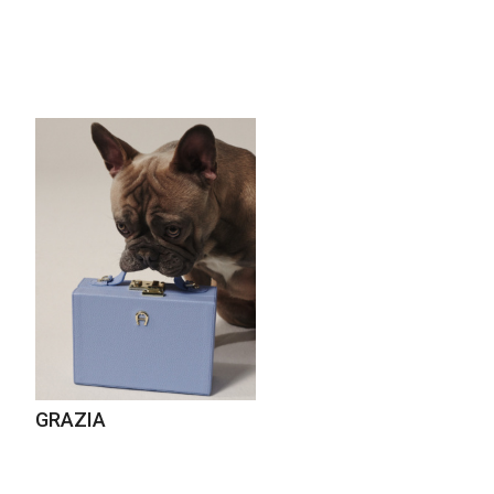
GRAZIA