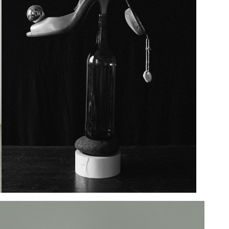
Add to PDF