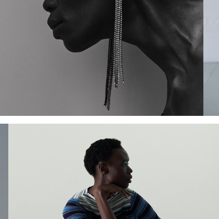
Add to PDF