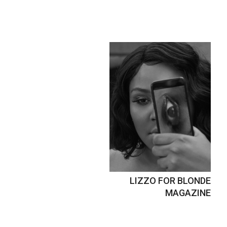
LIZZO FOR BLONDE
MAGAZINE