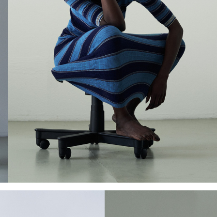
Add to PDF