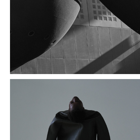
Add to PDF