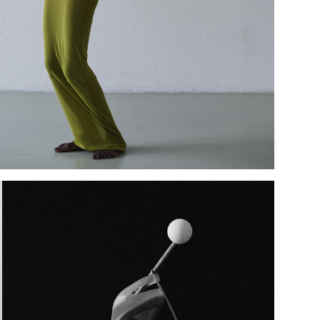
Add to PDF