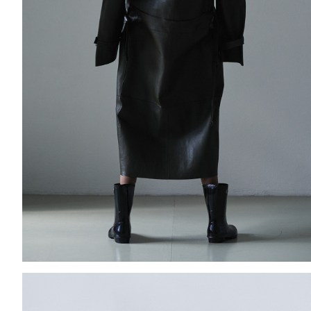
Add to PDF