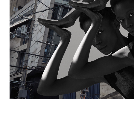
Add to PDF