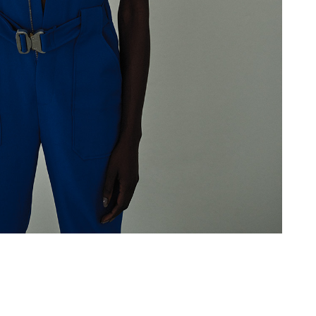
Add to PDF