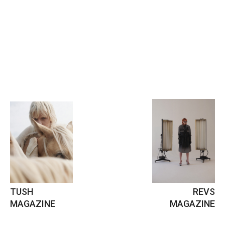
TUSH
REVS
MAGAZINE
MAGAZINE