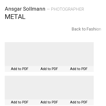
Skip
Ansgar Sollmann
— PHOTOGRAPHER
to
METAL
content
Back to Fashion
Add to PDF
Add to PDF
Add to PDF
Add to PDF
Add to PDF
Add to PDF