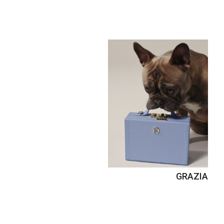
GRAZIA