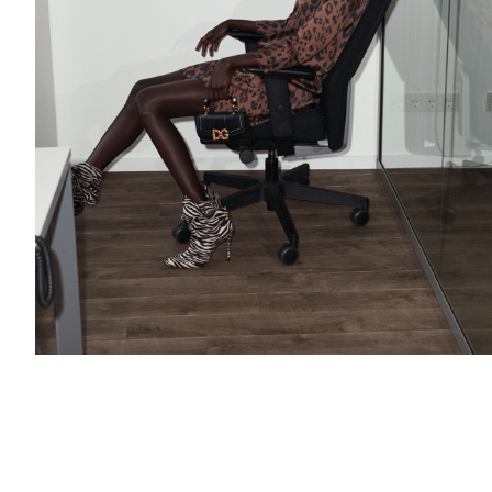
Add to PDF