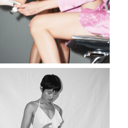
Add to PDF