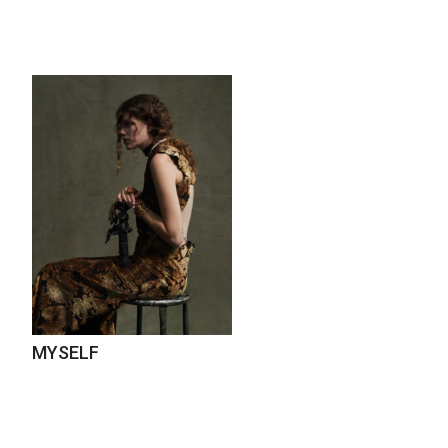
MYSELF