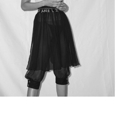
Add to PDF