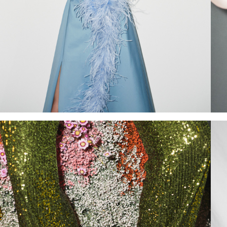
Add to PDF