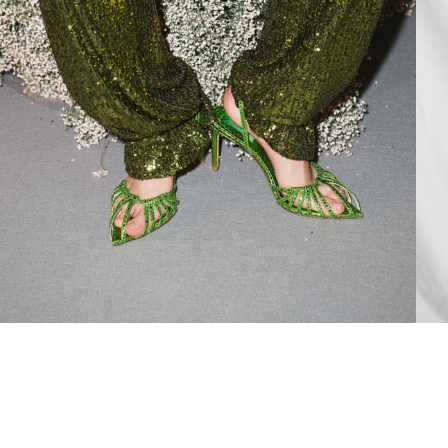
Add to PDF