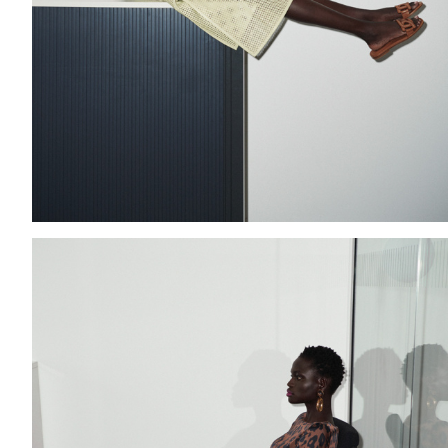
Add to PDF