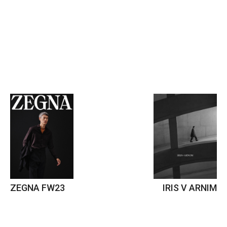
ZEGNA FW23
IRIS V ARNIM