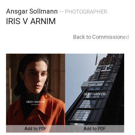
Skip
Ansgar Sollmann
— PHOTOGRAPHER
to
IRIS V ARNIM
content
Back to Commissioned
Add to PDF
Add to PDF