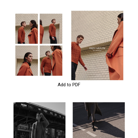
Add to PDF