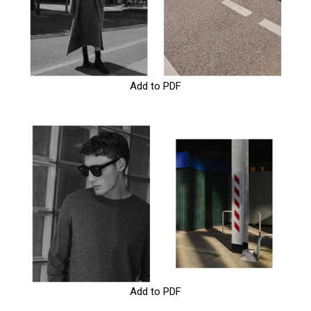
Add to PDF
Add to PDF