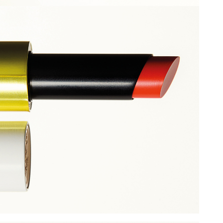
Add to PDF