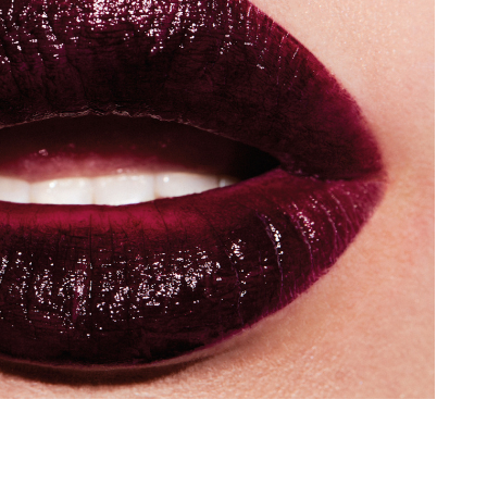
Add to PDF