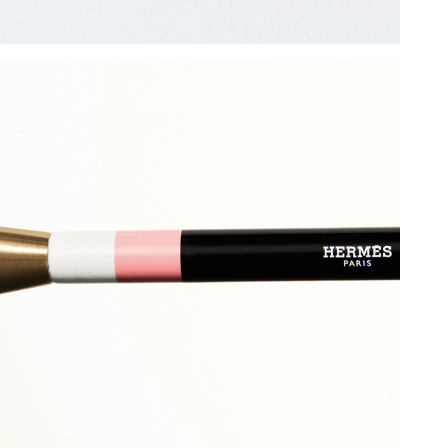
Add to PDF