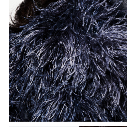
Add to PDF