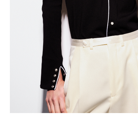
Add to PDF