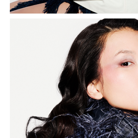
Add to PDF