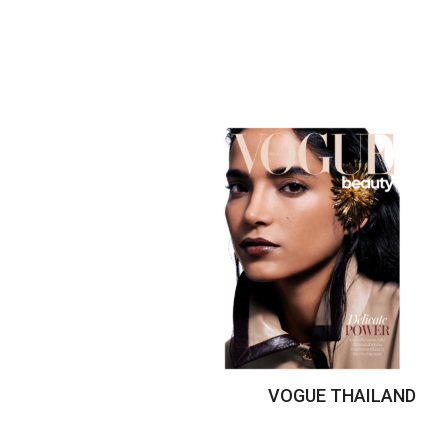
VOGUE THAILAND