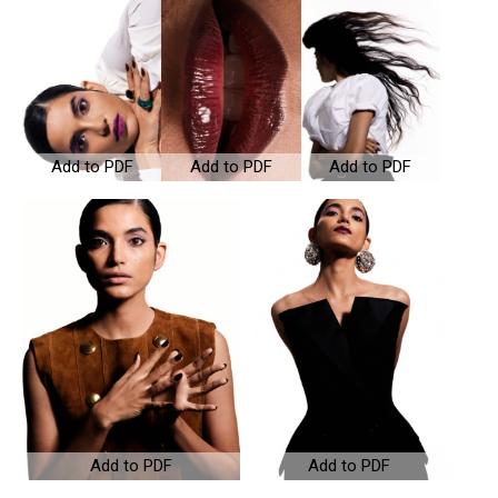
Add to PDF
Add to PDF
Add to PDF
Add to PDF
Add to PDF