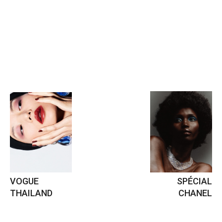
VOGUE
SPÉCIAL
THAILAND
CHANEL