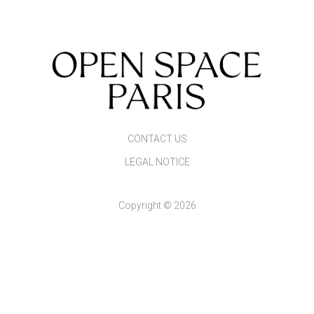
CONTACT US
LEGAL NOTICE
Copyright © 2026