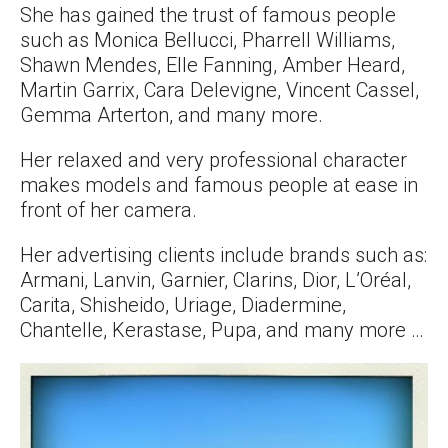
She has gained the trust of famous people
such as Monica Bellucci, Pharrell Williams,
Shawn Mendes, Elle Fanning, Amber Heard,
Martin Garrix, Cara Delevigne, Vincent Cassel,
Gemma Arterton, and many more.
Her relaxed and very professional character
makes models and famous people at ease in
front of her camera.
Her advertising clients include brands such as:
Armani, Lanvin, Garnier, Clarins, Dior, L’Oréal,
Carita, Shisheido, Uriage, Diadermine,
Chantelle, Kerastase, Pupa, and many more …