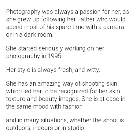
Photography was always a passion for her, as
she grew up following her Father who would
spend most of his spare time with a camera
or in a dark room.
She started seriously working on her
photography in 1995.
Her style is always fresh, and witty.
She has an amazing way of shooting skin
which led her to be recognized for her skin
texture and beauty images. She is at ease in
the same mood with fashion
and in many situations, whether the shoot is
outdoors, indoors or in studio.