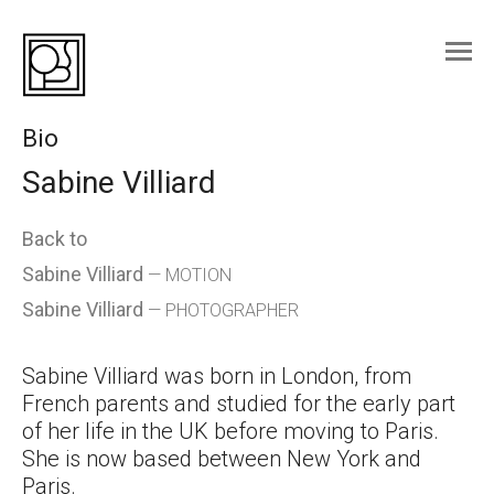
Skip
to
content
Bio
Sabine Villiard
Back to
Sabine Villiard
— MOTION
Sabine Villiard
— PHOTOGRAPHER
Sabine Villiard was born in London, from
French parents and studied for the early part
of her life in the UK before moving to Paris.
She is now based between New York and
Paris.